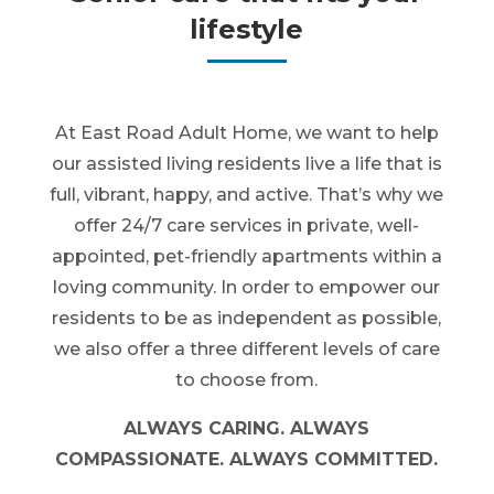
lifestyle
At East Road Adult Home, we want to help
our assisted living residents live a life that is
full, vibrant, happy, and active. That’s why we
offer 24/7 care services in private, well-
appointed, pet-friendly apartments within a
loving community. In order to empower our
residents to be as independent as possible,
we also offer a three different levels of care
to choose from.
ALWAYS CARING. ALWAYS
COMPASSIONATE. ALWAYS COMMITTED.