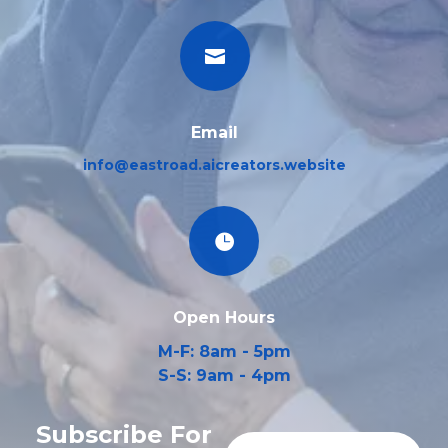

Email
info@eastroad.aicreators.website

Open Hours
M-F: 8am - 5pm
S-S: 9am - 4pm
Subscribe For