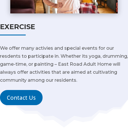
EXERCISE
We offer many activies and special events for our
resdents to participate in. Whether its yoga, drumming,
game-time, or painting – East Road Adult Home will
always offer activities that are aimed at cultivating
community among our residents.
Contact Us