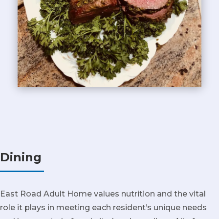
Dining
East Road Adult Home values nutrition and the vital
role it plays in meeting each resident’s unique needs