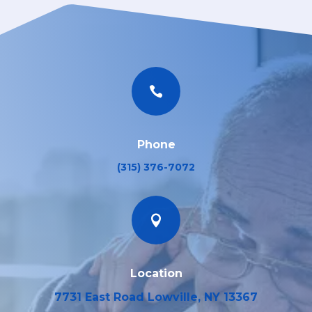

Phone
(315) 376-7072

Location
7731 East Road Lowville, NY 13367