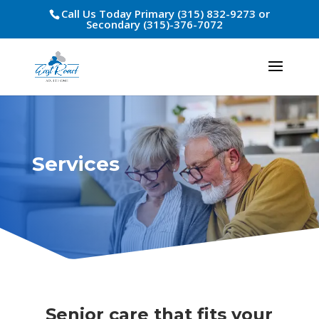
Call Us Today Primary (315) 832-9273 or
Secondary (315)-376-7072
Services
Senior care that fits your