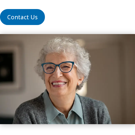
Contact Us