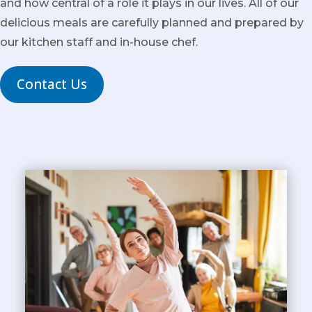
and how central of a role it plays in our lives. All of our
delicious meals are carefully planned and prepared by
our kitchen staff and in-house chef.
Contact Us