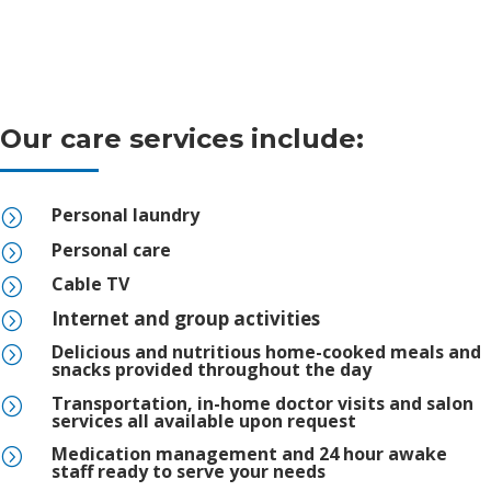
Our care services include:
Personal laundry
=
Personal care
=
Cable TV
=
Internet and group activities
=
Delicious and nutritious home-cooked meals and
=
snacks provided throughout the day
Transportation, in-home doctor visits and salon
=
services all available upon request
Medication management and 24 hour awake
=
staff ready to serve your needs