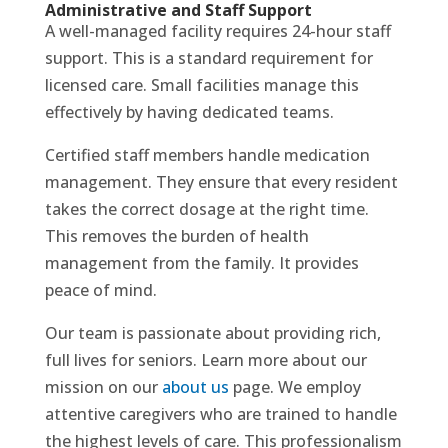
Administrative and Staff Support
A well-managed facility requires 24-hour staff
support. This is a standard requirement for
licensed care. Small facilities manage this
effectively by having dedicated teams.
Certified staff members handle medication
management. They ensure that every resident
takes the correct dosage at the right time.
This removes the burden of health
management from the family. It provides
peace of mind.
Our team is passionate about providing rich,
full lives for seniors. Learn more about our
mission on our
about us
page. We employ
attentive caregivers who are trained to handle
the highest levels of care. This professionalism