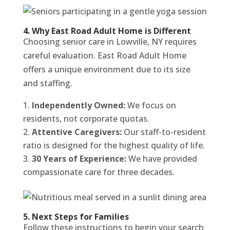
4. Why East Road Adult Home is Different
Choosing senior care in Lowville, NY requires
careful evaluation. East Road Adult Home
offers a unique environment due to its size
and staffing.
Independently Owned:
We focus on
residents, not corporate quotas.
Attentive Caregivers:
Our staff-to-resident
ratio is designed for the highest quality of life.
30 Years of Experience:
We have provided
compassionate care for three decades.
5. Next Steps for Families
Follow these instructions to begin your search