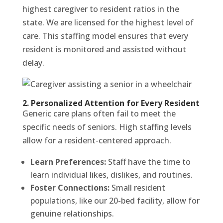
highest caregiver to resident ratios in the
state. We are licensed for the highest level of
care. This staffing model ensures that every
resident is monitored and assisted without
delay.
2. Personalized Attention for Every Resident
Generic care plans often fail to meet the
specific needs of seniors. High staffing levels
allow for a resident-centered approach.
Learn Preferences:
Staff have the time to
learn individual likes, dislikes, and routines.
Foster Connections:
Small resident
populations, like our 20-bed facility, allow for
genuine relationships.