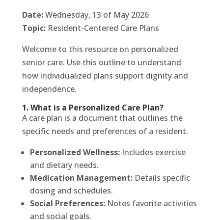
Date:
Wednesday, 13 of May 2026
Topic:
Resident-Centered Care Plans
Welcome to this resource on personalized
senior care. Use this outline to understand
how individualized plans support dignity and
independence.
1. What is a Personalized Care Plan?
A care plan is a document that outlines the
specific needs and preferences of a resident.
Personalized Wellness:
Includes exercise
and dietary needs.
Medication Management:
Details specific
dosing and schedules.
Social Preferences:
Notes favorite activities
and social goals.