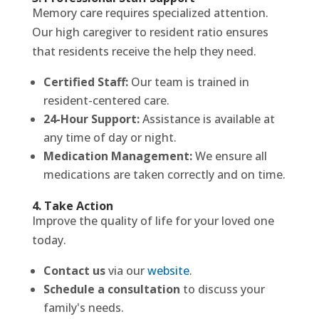
Memory care requires specialized attention.
Our high caregiver to resident ratio ensures
that residents receive the help they need.
Certified Staff:
Our team is trained in
resident-centered care.
24-Hour Support:
Assistance is available at
any time of day or night.
Medication Management:
We ensure all
medications are taken correctly and on time.
4. Take Action
Improve the quality of life for your loved one
today.
Contact us
via our
website
.
Schedule a consultation
to discuss your
family's needs.