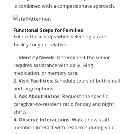
is combined with a compassionate approach.
Functional Steps for Families
Follow these steps when selecting a care
facility for your relative:
Identify Needs
: Determine if the senior
requires assistance with daily living,
medication, or memory care.
Visit Facilities
: Schedule tours of both small
and large options.
Ask About Ratios
: Request the specific
caregiver-to-resident ratio for day and night
shifts.
Observe Interactions
: Watch how staff
members interact with residents during your