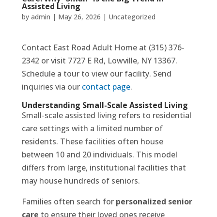
Assisted Living
by
admin
|
May 26, 2026
|
Uncategorized
Contact East Road Adult Home at (315) 376-
2342 or visit 7727 E Rd, Lowville, NY 13367.
Schedule a tour to view our facility. Send
inquiries via our
contact page
.
Understanding Small-Scale Assisted Living
Small-scale assisted living refers to residential
care settings with a limited number of
residents. These facilities often house
between 10 and 20 individuals. This model
differs from large, institutional facilities that
may house hundreds of seniors.
Families often search for
personalized senior
care
to ensure their loved ones receive