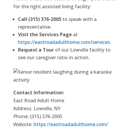
for the right assisted living facility:
Call (315) 376-2005
to speak with a
representative.
Visit the Services Page
at
https://eastroadadulthome.com/services
.
Request a Tour
of our Lowville facility to
see our caregiver ratio in action.
Contact Information:
East Road Adult Home
Address: Lowville, NY
Phone: (315) 376-2005
Website:
https://eastroadadulthome.com/