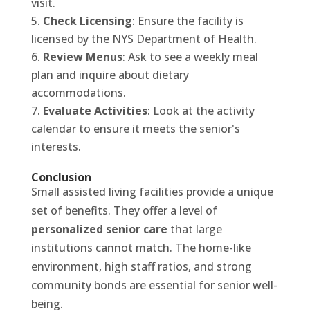
visit.
Check Licensing
: Ensure the facility is
licensed by the NYS Department of Health.
Review Menus
: Ask to see a weekly meal
plan and inquire about dietary
accommodations.
Evaluate Activities
: Look at the activity
calendar to ensure it meets the senior's
interests.
Conclusion
Small assisted living facilities provide a unique
set of benefits. They offer a level of
personalized senior care
that large
institutions cannot match. The home-like
environment, high staff ratios, and strong
community bonds are essential for senior well-
being.