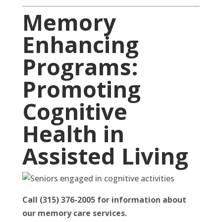
Memory
Enhancing
Programs:
Promoting
Cognitive
Health in
Assisted Living
Call (315) 376-2005 for information about
our memory care services.