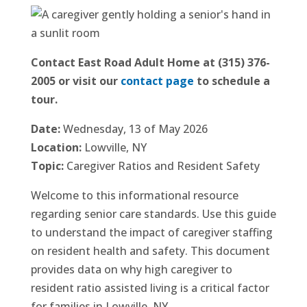
Contact East Road Adult Home at (315) 376-
2005 or visit our
contact page
to schedule a
tour.
Date:
Wednesday, 13 of May 2026
Location:
Lowville, NY
Topic:
Caregiver Ratios and Resident Safety
Welcome to this informational resource
regarding senior care standards. Use this guide
to understand the impact of caregiver staffing
on resident health and safety. This document
provides data on why high caregiver to
resident ratio assisted living is a critical factor
for families in Lowville, NY.