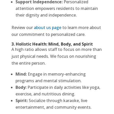
Support Independence:
Personalized
attention empowers residents to maintain
their dignity and independence.
Review our
about us page
to learn more about
our commitment to personalized care.
3. Holistic Health: Mind, Body, and Spirit
A high ratio allows staff to focus on more than
just physical needs. We focus on nourishing
the entire person.
Mind:
Engage in memory-enhancing
programs and mental stimulation.
Body:
Participate in daily activities like yoga,
exercise, and nutritious dining.
Spirit:
Socialize through karaoke, live
entertainment, and community events.