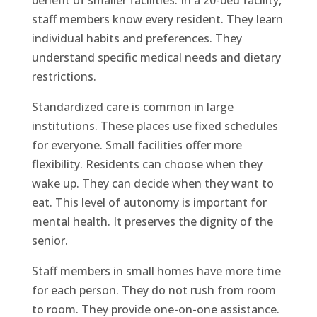
staff members know every resident. They learn
individual habits and preferences. They
understand specific medical needs and dietary
restrictions.
Standardized care is common in large
institutions. These places use fixed schedules
for everyone. Small facilities offer more
flexibility. Residents can choose when they
wake up. They can decide when they want to
eat. This level of autonomy is important for
mental health. It preserves the dignity of the
senior.
Staff members in small homes have more time
for each person. They do not rush from room
to room. They provide one-on-one assistance.