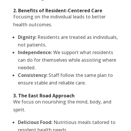
2. Benefits of Resident-Centered Care
Focusing on the individual leads to better
health outcomes.
Dignity:
Residents are treated as individuals,
not patients.
Independence:
We support what residents
can do for themselves while assisting where
needed.
Consistency:
Staff follow the same plan to
ensure stable and reliable care.
3. The East Road Approach
We focus on nourishing the mind, body, and
spirit.
Delicious Food:
Nutritious meals tailored to
resident health needs.