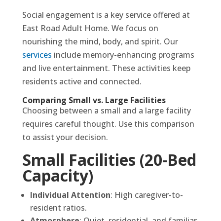
Social engagement is a key service offered at
East Road Adult Home. We focus on
nourishing the mind, body, and spirit. Our
services
include memory-enhancing programs
and live entertainment. These activities keep
residents active and connected.
Comparing Small vs. Large Facilities
Choosing between a small and a large facility
requires careful thought. Use this comparison
to assist your decision.
Small Facilities (20-Bed
Capacity)
Individual Attention
: High caregiver-to-
resident ratios.
Atmosphere
: Quiet, residential, and familiar.