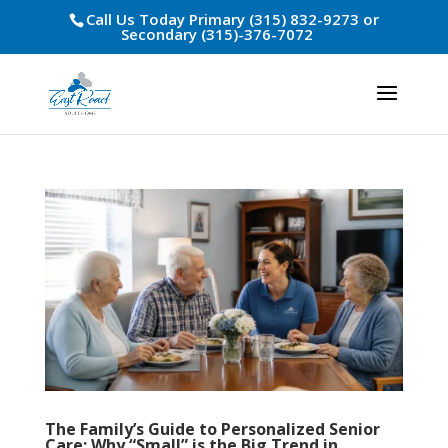
Call Us Today Primary (315) 832-9273 or
Secondary (315)-376-7072
The Family’s Guide to Personalized Senior
Care: Why “Small” is the Big Trend in