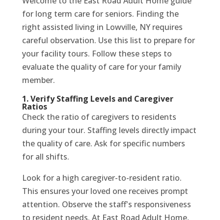
Welcome to the East Road Adult Home guide
for long term care for seniors. Finding the
right assisted living in Lowville, NY requires
careful observation. Use this list to prepare for
your facility tours. Follow these steps to
evaluate the quality of care for your family
member.
1. Verify Staffing Levels and Caregiver
Ratios
Check the ratio of caregivers to residents
during your tour. Staffing levels directly impact
the quality of care. Ask for specific numbers
for all shifts.
Look for a high caregiver-to-resident ratio.
This ensures your loved one receives prompt
attention. Observe the staff's responsiveness
to resident needs. At East Road Adult Home,