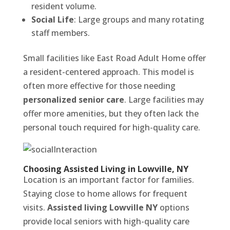
resident volume.
Social Life
: Large groups and many rotating
staff members.
Small facilities like East Road Adult Home offer
a resident-centered approach. This model is
often more effective for those needing
personalized senior care
. Large facilities may
offer more amenities, but they often lack the
personal touch required for high-quality care.
Choosing Assisted Living in Lowville, NY
Location is an important factor for families.
Staying close to home allows for frequent
visits.
Assisted living Lowville NY
options
provide local seniors with high-quality care