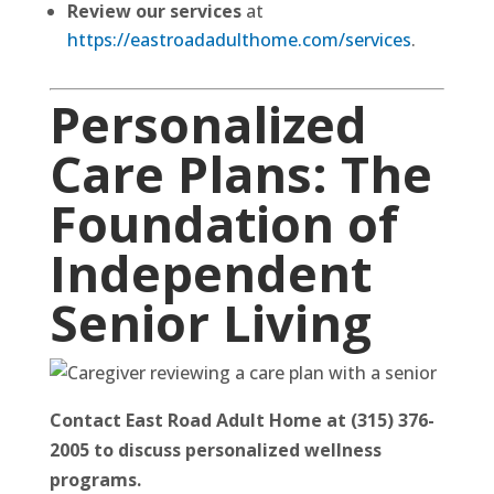
Review our services
at
https://eastroadadulthome.com/services
.
Personalized
Care Plans: The
Foundation of
Independent
Senior Living
Contact East Road Adult Home at (315) 376-
2005 to discuss personalized wellness
programs.