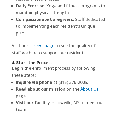
Daily Exercise:
Yoga and fitness programs to
maintain physical strength.
Compassionate Caregivers:
Staff dedicated
to implementing each resident's unique
plan.
Visit our
careers page
to see the quality of
staff we hire to support our residents.
4. Start the Process
Begin the enrollment process by following
these steps:
Inquire via phone
at (315) 376-2005.
Read about our mission
on the
About Us
page.
Visit our facility
in Lowville, NY to meet our
team.