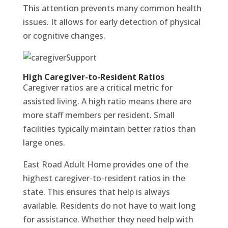
This attention prevents many common health
issues. It allows for early detection of physical
or cognitive changes.
High Caregiver-to-Resident Ratios
Caregiver ratios are a critical metric for
assisted living. A high ratio means there are
more staff members per resident. Small
facilities typically maintain better ratios than
large ones.
East Road Adult Home provides one of the
highest caregiver-to-resident ratios in the
state. This ensures that help is always
available. Residents do not have to wait long
for assistance. Whether they need help with