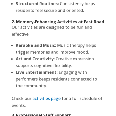
Structured Routines:
Consistency helps
residents feel secure and oriented.
2. Memory-Enhancing Activities at East Road
Our activities are designed to be fun and
effective.
Karaoke and Music:
Music therapy helps
trigger memories and improve mood.
Art and Creativity:
Creative expression
supports cognitive flexibility.
Live Entertainment:
Engaging with
performers keeps residents connected to
the community.
Check our
activities page
for a full schedule of
events.
3. Professional Staff Support