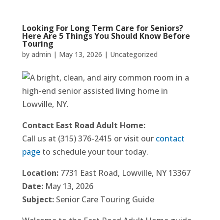
Looking For Long Term Care for Seniors?
Here Are 5 Things You Should Know Before
Touring
by
admin
|
May 13, 2026
|
Uncategorized
Contact East Road Adult Home:
Call us at (315) 376-2415 or visit our
contact
page
to schedule your tour today.
Location:
7731 East Road, Lowville, NY 13367
Date:
May 13, 2026
Subject:
Senior Care Touring Guide