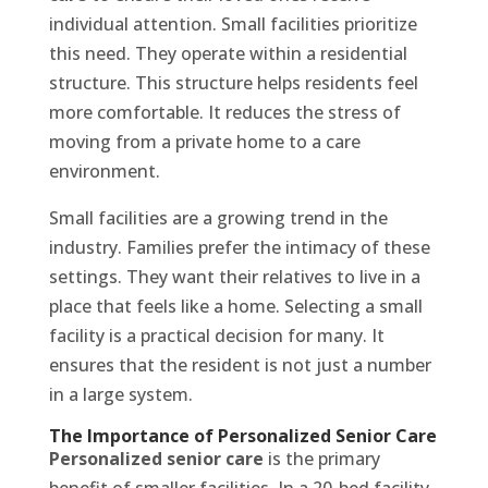
individual attention. Small facilities prioritize
this need. They operate within a residential
structure. This structure helps residents feel
more comfortable. It reduces the stress of
moving from a private home to a care
environment.
Small facilities are a growing trend in the
industry. Families prefer the intimacy of these
settings. They want their relatives to live in a
place that feels like a home. Selecting a small
facility is a practical decision for many. It
ensures that the resident is not just a number
in a large system.
The Importance of Personalized Senior Care
Personalized senior care
is the primary
benefit of smaller facilities. In a 20-bed facility,