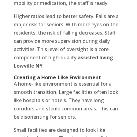
mobility or medication, the staff is ready.
Higher ratios lead to better safety. Falls are a
major risk for seniors. With more eyes on the
residents, the risk of falling decreases. Staff
can provide more supervision during daily
activities. This level of oversight is a core
component of high-quality
assisted living
Lowville NY
.
Creating a Home-Like Environment
A home-like environment is essential for a
smooth transition. Large facilities often look
like hospitals or hotels. They have long
corridors and sterile common areas. This can
be disorienting for seniors.
Small facilities are designed to look like