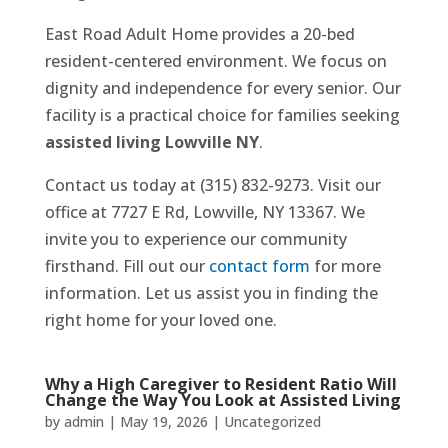
East Road Adult Home provides a 20-bed
resident-centered environment. We focus on
dignity and independence for every senior. Our
facility is a practical choice for families seeking
assisted living Lowville NY
.
Contact us today at (315) 832-9273. Visit our
office at 7727 E Rd, Lowville, NY 13367. We
invite you to experience our community
firsthand. Fill out our
contact form
for more
information. Let us assist you in finding the
right home for your loved one.
Why a High Caregiver to Resident Ratio Will
Change the Way You Look at Assisted Living
by
admin
|
May 19, 2026
|
Uncategorized