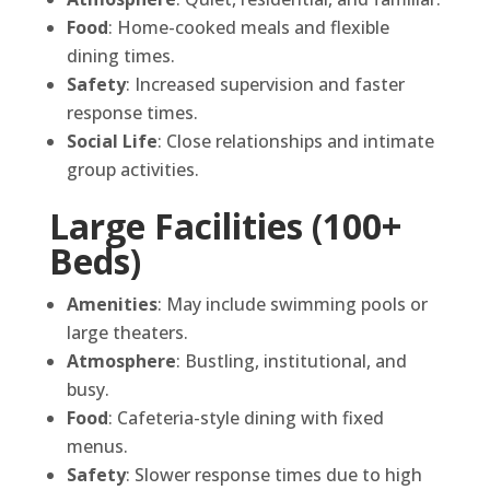
Food
: Home-cooked meals and flexible
dining times.
Safety
: Increased supervision and faster
response times.
Social Life
: Close relationships and intimate
group activities.
Large Facilities (100+
Beds)
Amenities
: May include swimming pools or
large theaters.
Atmosphere
: Bustling, institutional, and
busy.
Food
: Cafeteria-style dining with fixed
menus.
Safety
: Slower response times due to high