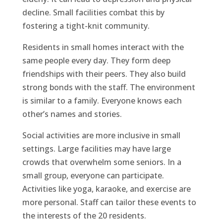
decline. Small facilities combat this by
fostering a tight-knit community.
Residents in small homes interact with the
same people every day. They form deep
friendships with their peers. They also build
strong bonds with the staff. The environment
is similar to a family. Everyone knows each
other’s names and stories.
Social activities are more inclusive in small
settings. Large facilities may have large
crowds that overwhelm some seniors. In a
small group, everyone can participate.
Activities like yoga, karaoke, and exercise are
more personal. Staff can tailor these events to
the interests of the 20 residents.