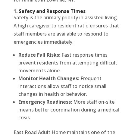
1. Safety and Response Times
Safety is the primary priority in assisted living.
A high caregiver to resident ratio ensures that
staff members are available to respond to
emergencies immediately.
Reduce Fall Risks:
Fast response times
prevent residents from attempting difficult
movements alone.
Monitor Health Changes:
Frequent
interactions allow staff to notice small
changes in health or behavior.
Emergency Readiness:
More staff on-site
means better coordination during a medical
crisis.
East Road Adult Home maintains one of the