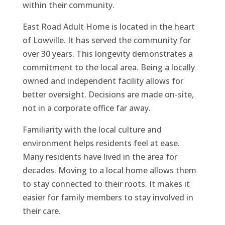
within their community.
East Road Adult Home is located in the heart
of Lowville. It has served the community for
over 30 years. This longevity demonstrates a
commitment to the local area. Being a locally
owned and independent facility allows for
better oversight. Decisions are made on-site,
not in a corporate office far away.
Familiarity with the local culture and
environment helps residents feel at ease.
Many residents have lived in the area for
decades. Moving to a local home allows them
to stay connected to their roots. It makes it
easier for family members to stay involved in
their care.