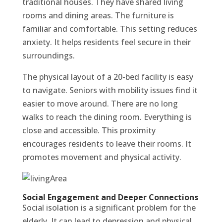
traditional houses. They have shared living
rooms and dining areas. The furniture is
familiar and comfortable. This setting reduces
anxiety. It helps residents feel secure in their
surroundings.
The physical layout of a 20-bed facility is easy
to navigate. Seniors with mobility issues find it
easier to move around. There are no long
walks to reach the dining room. Everything is
close and accessible. This proximity
encourages residents to leave their rooms. It
promotes movement and physical activity.
Social Engagement and Deeper Connections
Social isolation is a significant problem for the
elderly. It can lead to depression and physical