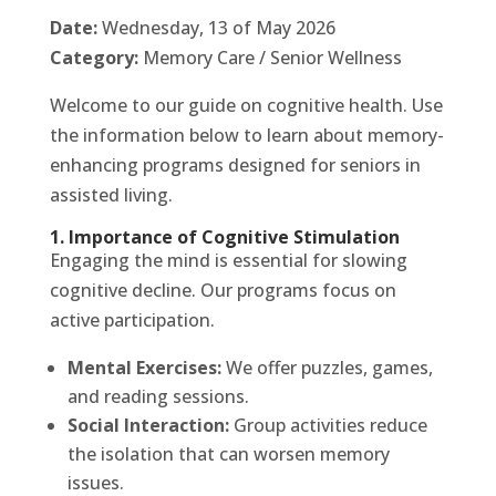
Date:
Wednesday, 13 of May 2026
Category:
Memory Care / Senior Wellness
Welcome to our guide on cognitive health. Use
the information below to learn about memory-
enhancing programs designed for seniors in
assisted living.
1. Importance of Cognitive Stimulation
Engaging the mind is essential for slowing
cognitive decline. Our programs focus on
active participation.
Mental Exercises:
We offer puzzles, games,
and reading sessions.
Social Interaction:
Group activities reduce
the isolation that can worsen memory
issues.