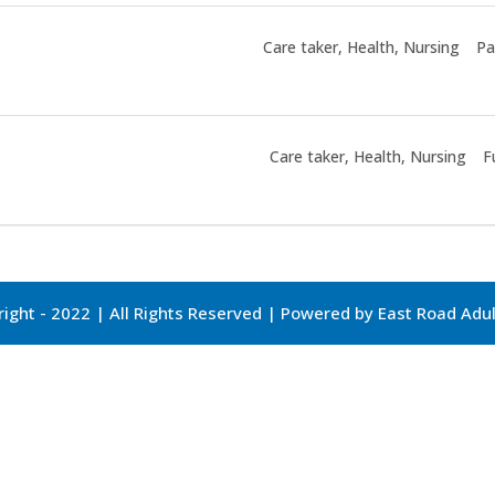
Care taker
Health
Nursing
Pa
Care taker
Health
Nursing
F
ight - 2022 | All Rights Reserved | Powered by East Road Ad