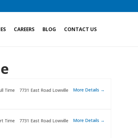
IES
CAREERS
BLOG
CONTACT US
le
More Details
ull Time
7731 East Road Lowville
More Details
rt Time
7731 East Road Lowville