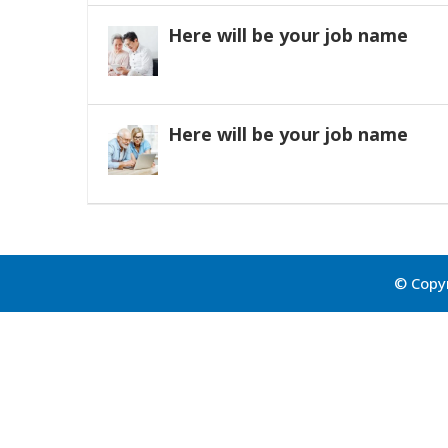
Here will be your job name
Here will be your job name
© Copyr