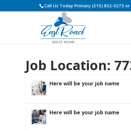
Call Us Today Primary (315) 832-9273 o
Job Location:
77
Here will be your job name
Here will be your job name