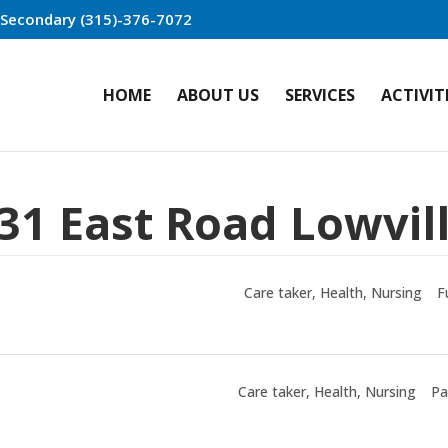
r Secondary (315)-376-7072
HOME
ABOUT US
SERVICES
ACTIVIT
31 East Road Lowvil
Care taker
Health
Nursing
F
Care taker
Health
Nursing
Pa