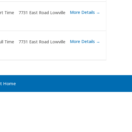
More Details
rt Time
7731 East Road Lowville
More Details
ull Time
7731 East Road Lowville
ult Home