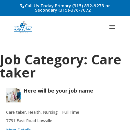
Call Us Today Primary (315) 832-9273 or
Secondary (315)-376-7072
Job Category:
Care
taker
Here will be your job name
Care taker
Health
Nursing
Full Time
7731 East Road Lowville
More Details