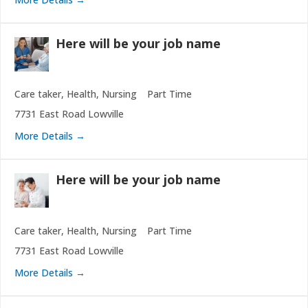
Here will be your job name
Care taker
Health
Nursing
Part Time
7731 East Road Lowville
More Details
Here will be your job name
Care taker
Health
Nursing
Part Time
7731 East Road Lowville
More Details